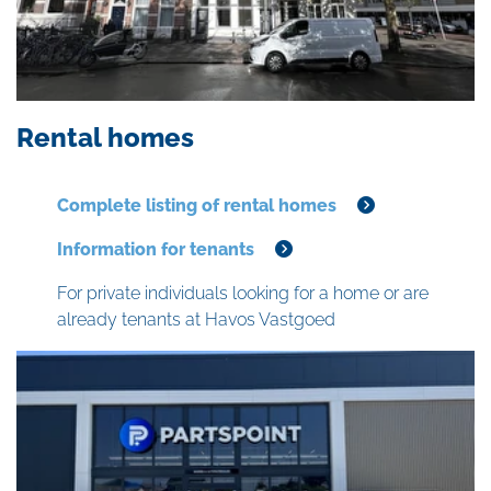
Rental homes
Complete listing of rental homes
Information for tenants
For private individuals looking for a home or are
already tenants at Havos Vastgoed