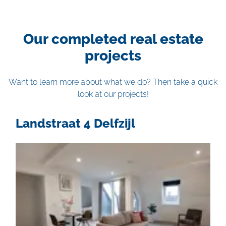
Our completed real estate
projects
Want to learn more about what we do? Then take a quick
look at our projects!
Landstraat 4 Delfzijl