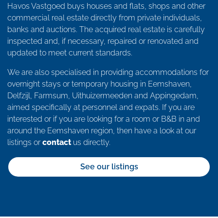
Havos Vastgoed buys houses and flats, shops and other
commercial real estate directly from private individuals,
banks and auctions. The acquired real estate is carefully
inspected and, if necessary, repaired or renovated and
updated to meet current standards.
We are also specialised in providing accommodations for
overnight stays or temporary housing in Eemshaven,
Delfzijl, Farmsum, Uithuizermeeden and Appingedam,
aimed specifically at personnel and expats. If you are
interested or if you are looking for a room or B&B in and
around the Eemshaven region, then have a look at our
listings or
contact
us directly.
See our listings