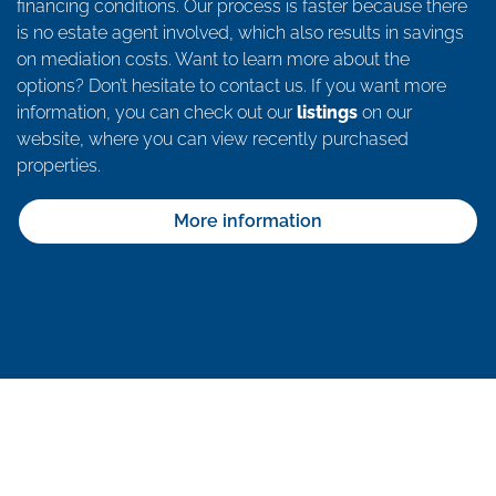
financing conditions. Our process is faster because there
is no estate agent involved, which also results in savings
on mediation costs. Want to learn more about the
options? Don’t hesitate to contact us. If you want more
information, you can check out our
listings
on our
website, where you can view recently purchased
properties.
More information