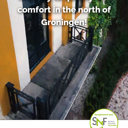
comfort in the north of
Groningen!