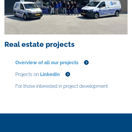
Real estate projects
Overview of all our projects
Projects on
LinkedIn
For those interested in project development