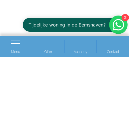
2
Tijdelijke woning in de Eemshaven?
Menu
Offer
Vacancy
Contact