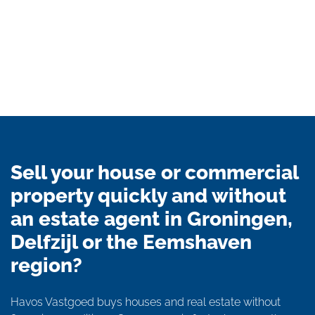
Sell your house or commercial
property quickly and without
an estate agent in Groningen,
Delfzijl or the Eemshaven
region?
Havos Vastgoed buys houses and real estate without