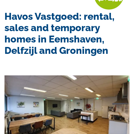
Havos Vastgoed: rental,
sales and temporary
homes in Eemshaven,
Delfzijl and Groningen