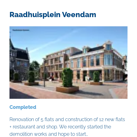
Raadhuisplein Veendam
Completed
Renovation of 5 flats and construction of 12 new flats
+ restaurant and shop. We recently started the
demolition works and hope to start…