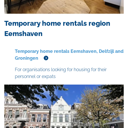
Temporary home rentals region
Eemshaven
Temporary home rentals Eemshaven, Delfzijl and
Groningen
For organisations looking for housing for their
personnel or expats