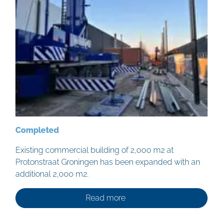
Completed
Existing commercial building of 2,000 m2 at
Protonstraat Groningen has been expanded with an
additional 2,000 m2.
Read more