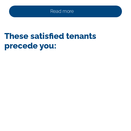
Read more
These satisfied tenants
precede you:
Skip
photo
album