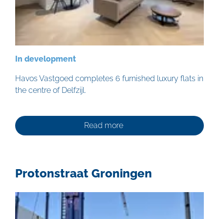
In development
Havos Vastgoed completes 6 furnished luxury flats in
the centre of Delfzijl.
Read more
Protonstraat Groningen